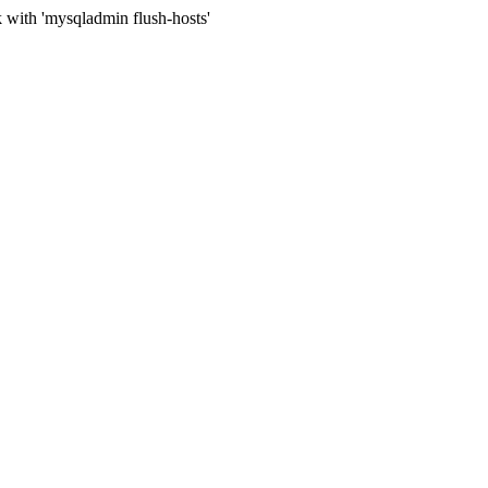
 with 'mysqladmin flush-hosts'