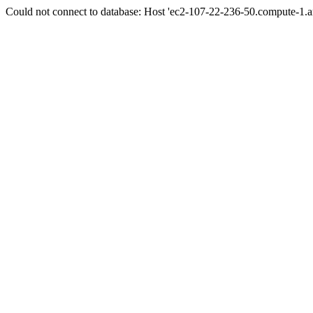
Could not connect to database: Host 'ec2-107-22-236-50.compute-1.a