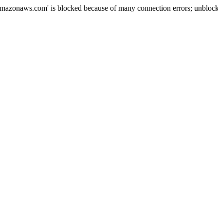
mazonaws.com' is blocked because of many connection errors; unblock