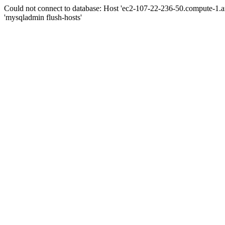
Could not connect to database: Host 'ec2-107-22-236-50.compute-1.
'mysqladmin flush-hosts'