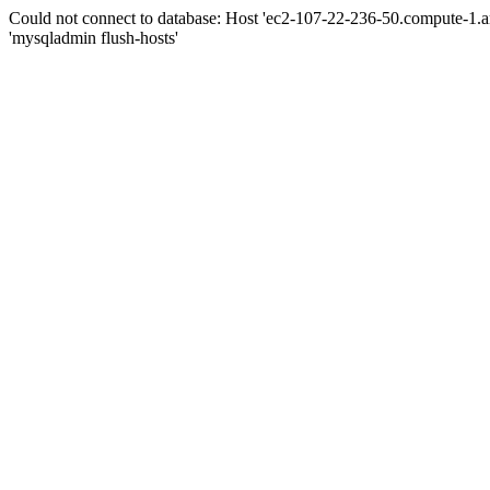
Could not connect to database: Host 'ec2-107-22-236-50.compute-1.
'mysqladmin flush-hosts'