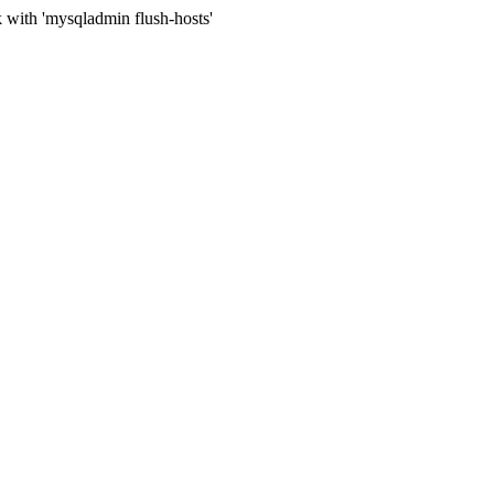
 with 'mysqladmin flush-hosts'