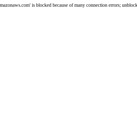
mazonaws.com' is blocked because of many connection errors; unblock