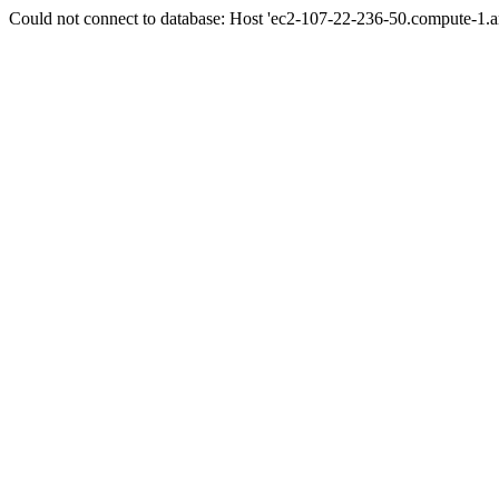
Could not connect to database: Host 'ec2-107-22-236-50.compute-1.a